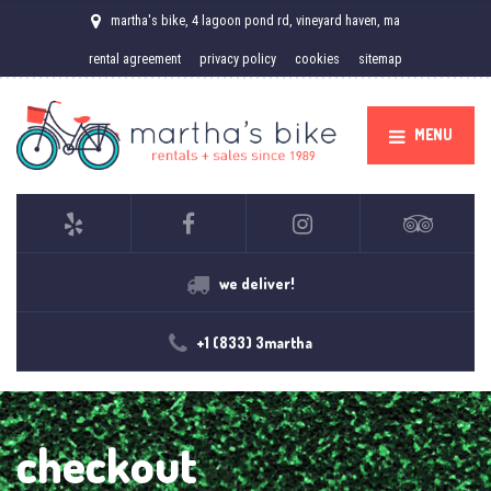
martha's bike, 4 lagoon pond rd, vineyard haven, ma
rental agreement
privacy policy
cookies
sitemap
MENU
we deliver!
+1 (833) 3martha
checkout