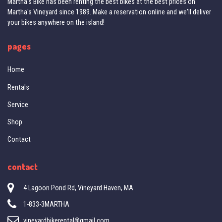
Martha's Bike has been renting the best bikes at the best prices on
Martha's Vineyard since 1989. Make a reservation online and we'll deliver
your bikes anywhere on the island!
pages
Home
Rentals
Service
Shop
Contact
contact
4 Lagoon Pond Rd, Vineyard Haven, MA
1-833-3MARTHA
vineyardbikerental@gmail.com