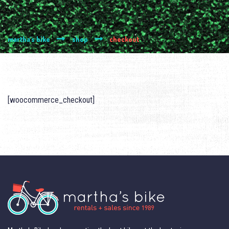
martha's bike
shop
checkout
[woocommerce_checkout]