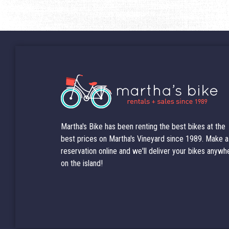
Martha's Bike has been renting the best bikes at the
best prices on Martha's Vineyard since 1989. Make a
reservation online and we'll deliver your bikes anywh
on the island!