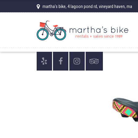
martha's bike, 4 lagoon pond rd, vineyard haven, ma