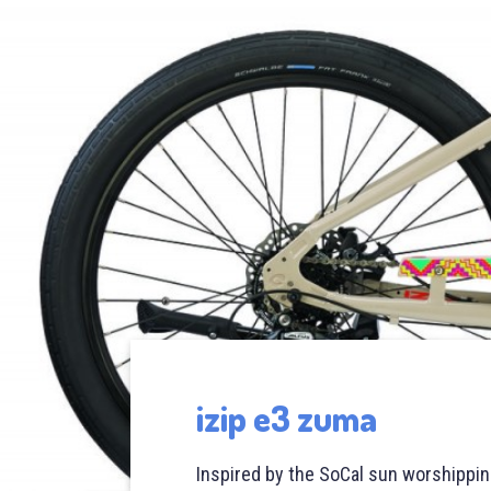
izip e3 zuma
Inspired by the SoCal sun worshipping