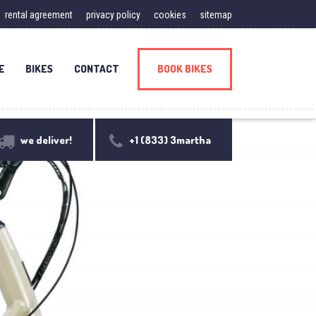
rental agreement
privacy policy
cookies
sitemap
E
BIKES
CONTACT
BOOK BIKES
we deliver!
+1 (833) 3martha