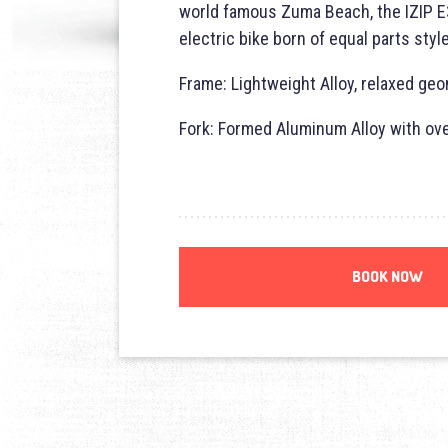
world famous Zuma Beach, the
IZIP
E
electric bike born of equal parts styl
Frame: Lightweight Alloy, relaxed geo
Fork: Formed Aluminum Alloy with ov
BOOK NOW