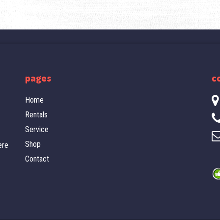
pages
c
Home
Rentals
Service
Shop
ere
Contact