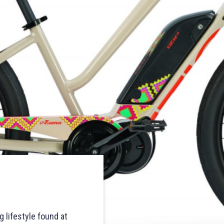
 lifestyle found at