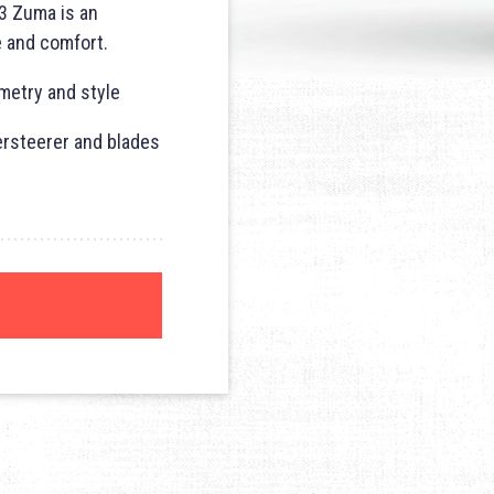
3 Zuma is an
e and comfort.
metry and style
ersteerer and blades