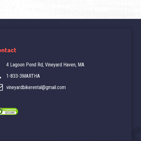
ontact
4 Lagoon Pond Rd, Vineyard Haven, MA
1-833-3MARTHA
vineyardbikerental@gmail.com