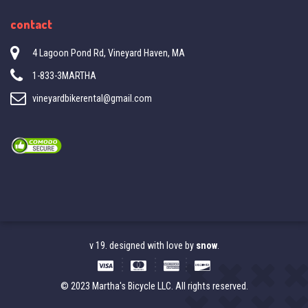
contact
4 Lagoon Pond Rd, Vineyard Haven, MA
1-833-3MARTHA
vineyardbikerental@gmail.com
v 19. designed with love by
snow
.
© 2023 Martha's Bicycle LLC. All rights reserved.