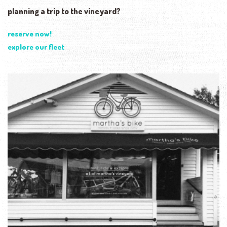
planning a trip to the vineyard?
reserve now!
explore our fleet