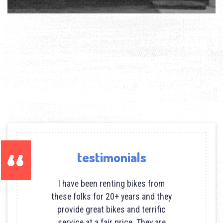
testimonials
I have been renting bikes from
these folks for 20+ years and they
provide great bikes and terrific
service at a fair price. They are