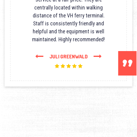
centrally located within walking
distance of the VH ferry terminal.
Staff is consistently friendly and
helpful and the equipment is well
maintained. Highly recommended!
Next
Previous
JULI GREENWALD