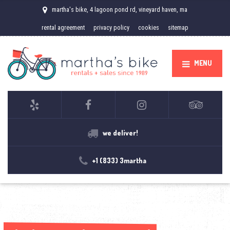
martha's bike, 4 lagoon pond rd, vineyard haven, ma
rental agreement
privacy policy
cookies
sitemap
MENU
we deliver!
+1 (833) 3martha