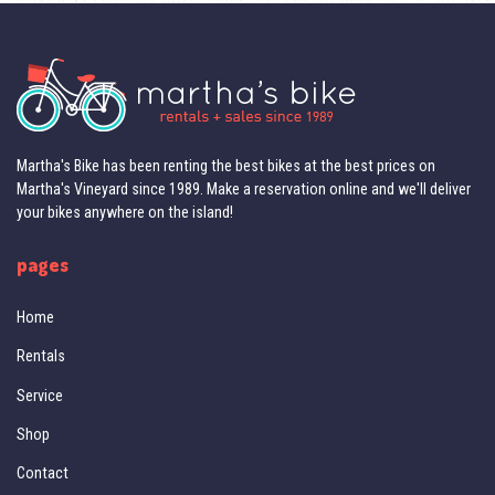
Martha's Bike has been renting the best bikes at the best prices on
Martha's Vineyard since 1989. Make a reservation online and we'll deliver
your bikes anywhere on the island!
pages
Home
Rentals
Service
Shop
Contact