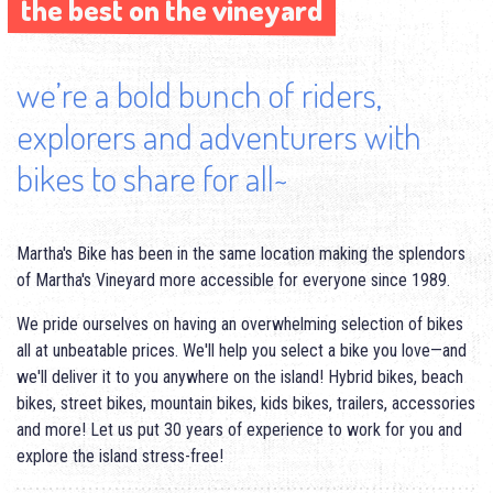
the best on the vineyard
the best on the vineyard
we’re a bold bunch of riders,
explorers and adventurers with
bikes to share for all~
Martha's Bike has been in the same location making the splendors
of Martha's Vineyard more accessible for everyone since 1989.
We pride ourselves on having an overwhelming selection of bikes
all at unbeatable prices. We'll help you select a bike you love—and
we'll deliver it to you anywhere on the island! Hybrid bikes, beach
bikes, street bikes, mountain bikes, kids bikes, trailers, accessories
and more! Let us put 30 years of experience to work for you and
explore the island stress-free!